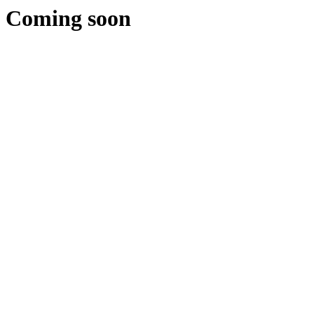
Coming soon